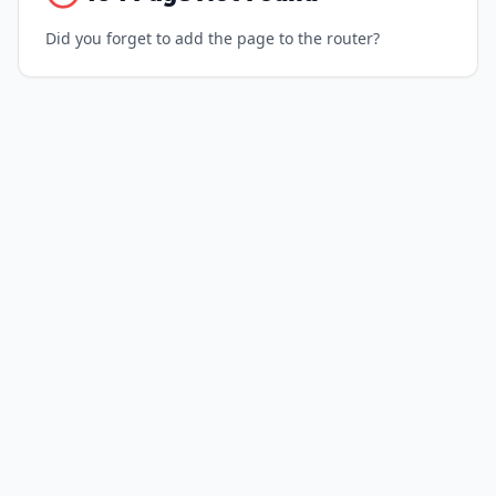
Did you forget to add the page to the router?