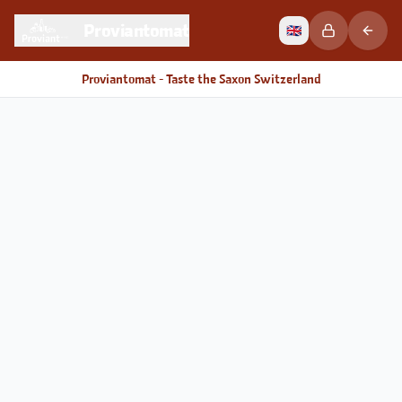
Proviantomat
🇬🇧
Proviantomat - Taste the Saxon Switzerland