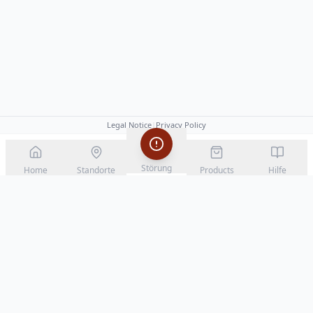
Legal Notice
|
Privacy Policy
Störung
Home
Standorte
Products
Hilfe